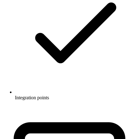
Integration points