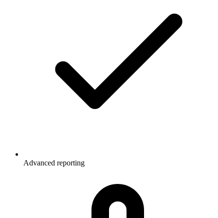
Advanced reporting