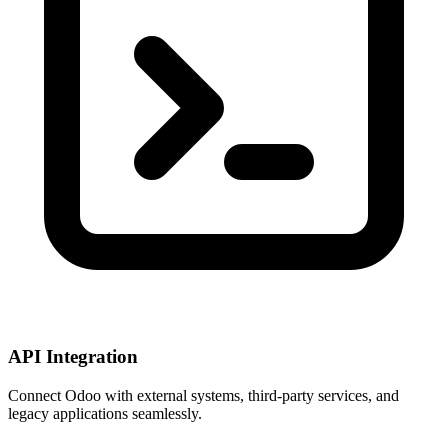
API Integration
Connect Odoo with external systems, third-party services, and
legacy applications seamlessly.