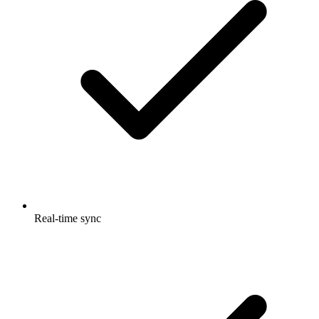
Real-time sync