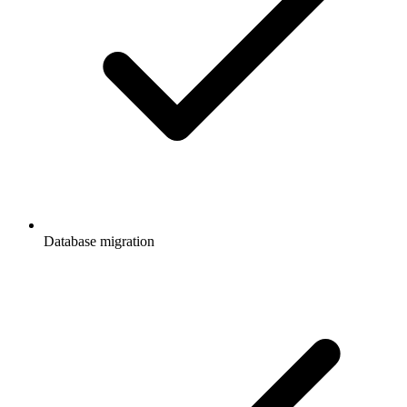
Database migration