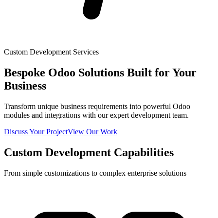
Custom Development Services
Bespoke Odoo Solutions Built for Your
Business
Transform unique business requirements into powerful Odoo
modules and integrations with our expert development team.
Discuss Your Project
View Our Work
Custom Development Capabilities
From simple customizations to complex enterprise solutions