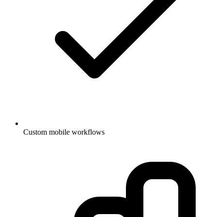
Custom mobile workflows