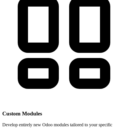
Custom Modules
Develop entirely new Odoo modules tailored to your specific