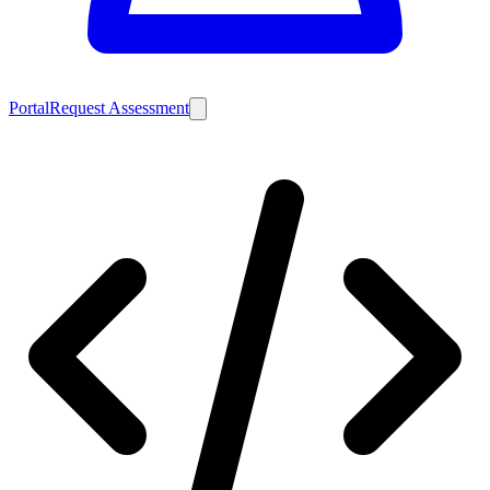
Portal
Request Assessment