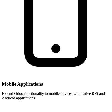
Mobile Applications
Extend Odoo functionality to mobile devices with native iOS and
Android applications.