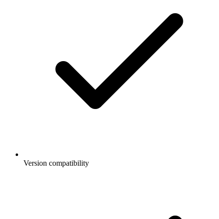
Version compatibility