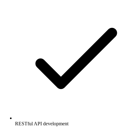
RESTful API development