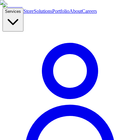
Store
Solutions
Portfolio
About
Careers
Services