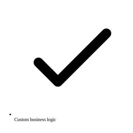
Custom business logic