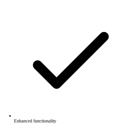
Enhanced functionality