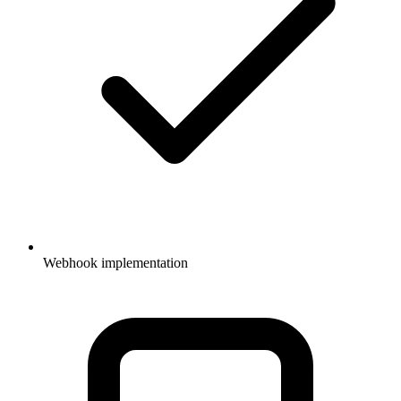
Webhook implementation