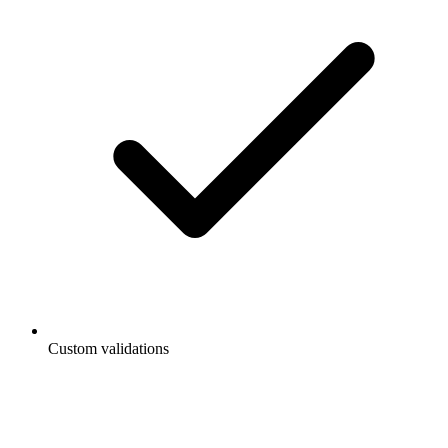
Custom validations