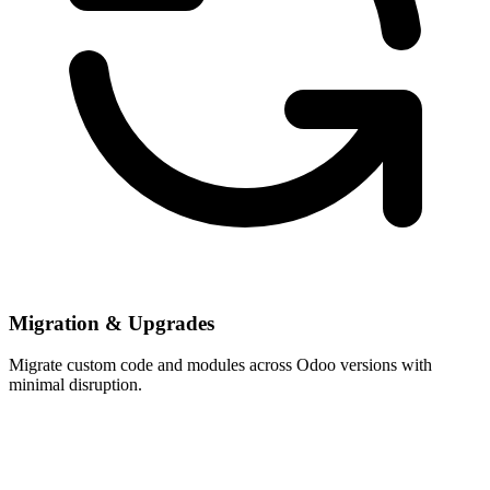
Migration & Upgrades
Migrate custom code and modules across Odoo versions with
minimal disruption.