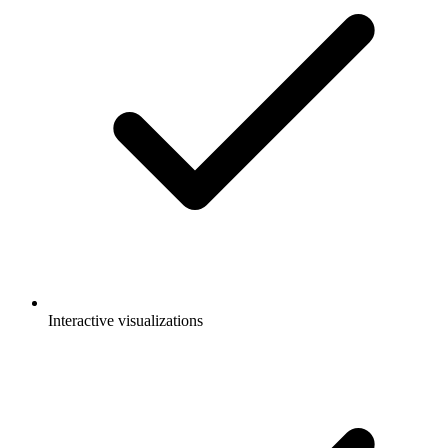
Interactive visualizations