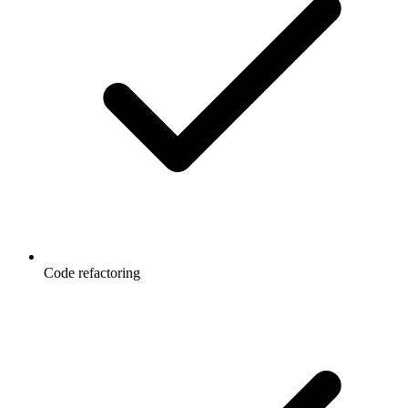
Code refactoring