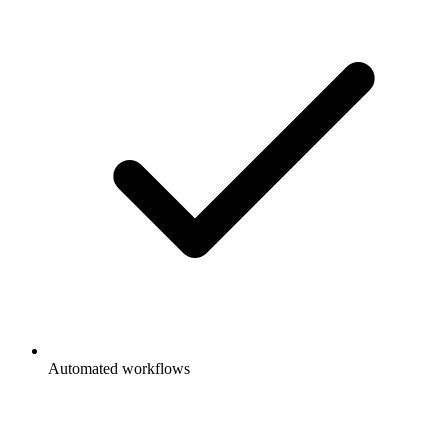
Automated workflows