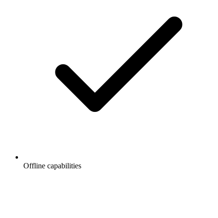
Offline capabilities