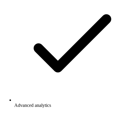
Advanced analytics