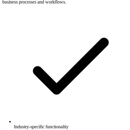
business processes and workflows.
Industry-specific functionality