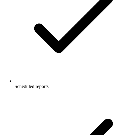
Scheduled reports