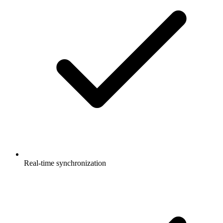
Real-time synchronization