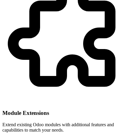
Module Extensions
Extend existing Odoo modules with additional features and
capabilities to match your needs.