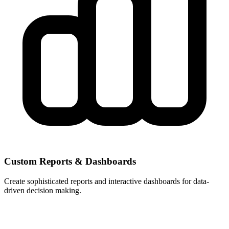
Custom Reports & Dashboards
Create sophisticated reports and interactive dashboards for data-
driven decision making.