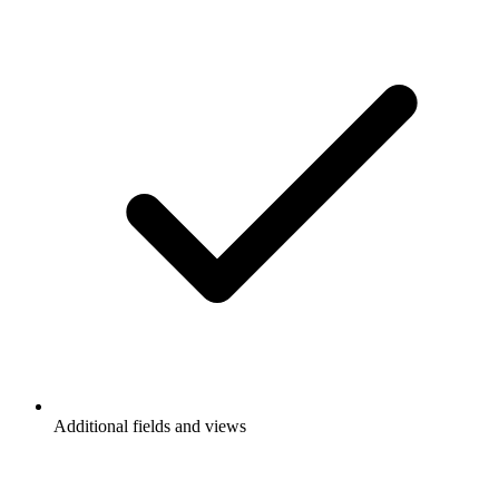
Additional fields and views