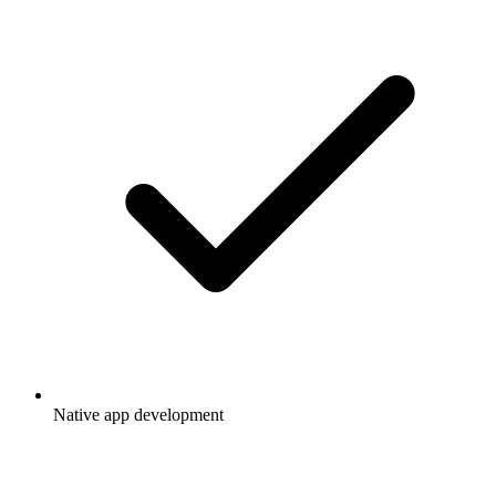
Native app development