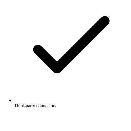
Third-party connectors