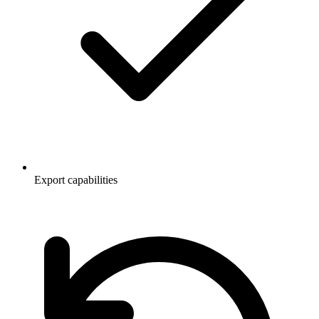
Export capabilities